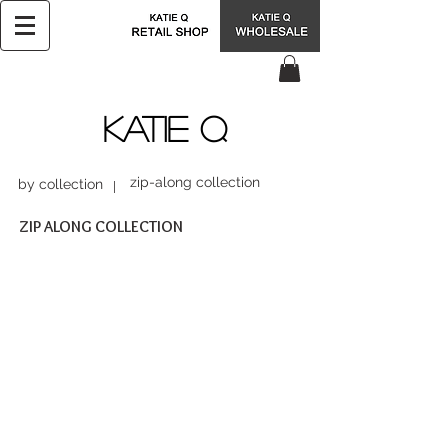
KATIE Q
zip-along collection
by collection
ZIP ALONG COLLECTION
BHB15034
BSC15038
$37.99
$68.00