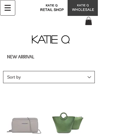
KATIE Q
NEW ARRIVAL