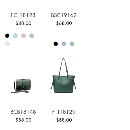
FCL18128
BSC19162
Price
Price
$48.00
$68.00
BCB18148
FTT18129
Price
Price
$58.00
$68.00