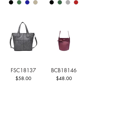
FSC18137
BCB18146
Price
Price
$58.00
$48.00
1
/
4