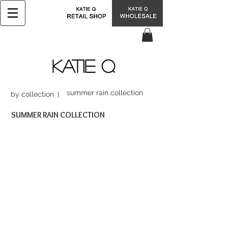
KATIE Q
summer rain collection
by collection
SUMMER RAIN COLLECTION
FSC16058
BSC16067
$68.00
$47.99