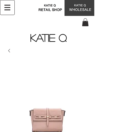
KATIE Q