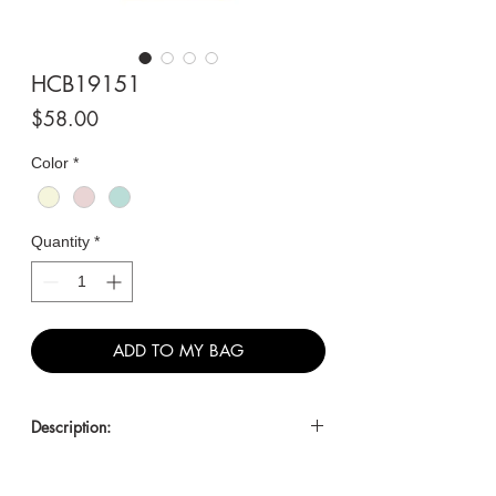
HCB19151
Price
$58.00
Color
*
Quantity
*
ADD TO MY BAG
Description:
Classic Croc-Embossed
Shoulder/Crossbody