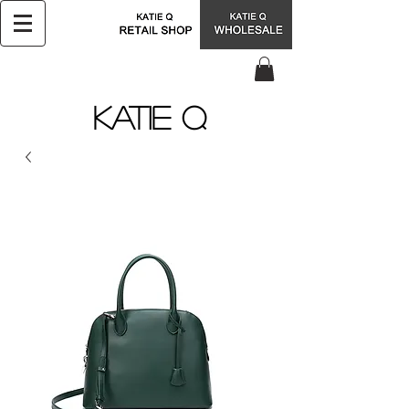
KATIE Q