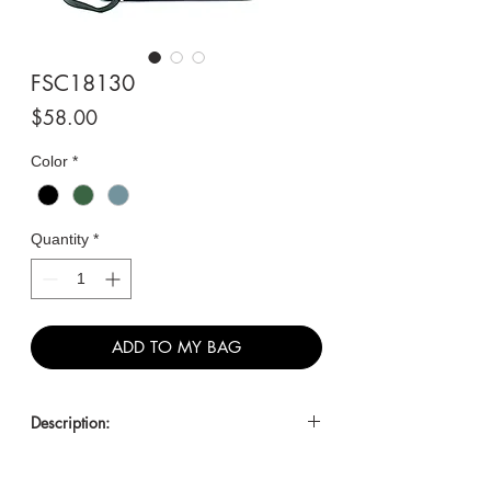
FSC18130
Price
$58.00
Color
*
Quantity
*
ADD TO MY BAG
Description:
Large Satchel with Lock and Tassel
Accents